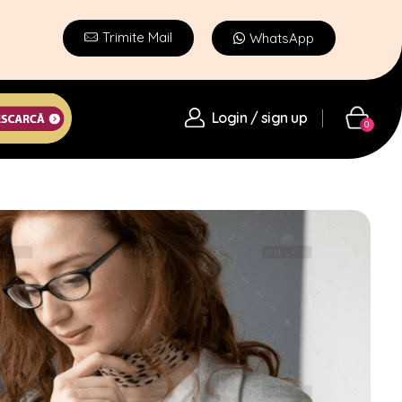
Trimite Mail
WhatsApp
Login / sign up
0