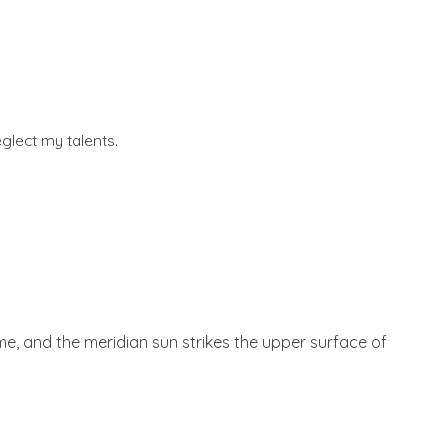
glect my talents.
 me, and the meridian sun strikes the upper surface of