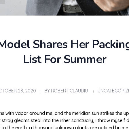
Model Shares Her Packin
List For Summer
CTOBER 28, 2020
BY
ROBERT CLAUDIU
UNCATEGORIZ
ems with vapor around me, and the meridian sun strikes the u
w stray gleams steal into the inner sanctuary, I throw myself
ose to the earth, a thousand unknown plants are noticed by me: 