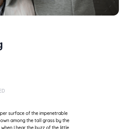
g
ED
pper surface of the impenetrable
 down among the tall grass by the
when I hear the buzz of the little