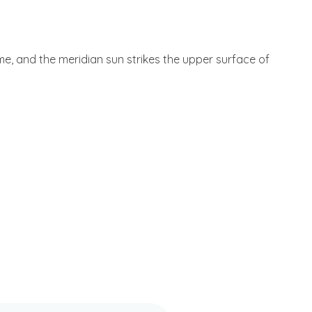
 me, and the meridian sun strikes the upper surface of