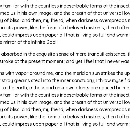
amiliar with the countless indescribable forms of the insects 
med us in his own image, and the breath of that universal lo
nity of bliss; and then, my friend, when darkness overspread
b its power, like the form of a beloved mistress, then I often
could impress upon paper all that is living so full and warm w
e mirror of the infinite God!
absorbed in the exquisite sense of mere tranquil existence, th
stroke at the present moment; and yet I feel that I never was
ems with vapor around me, and the meridian sun strikes the u
w stray gleams steal into the inner sanctuary, I throw myself
ose to the earth, a thousand unknown plants are noticed by me: 
amiliar with the countless indescribable forms of the insects 
med us in his own image, and the breath of that universal lo
nity of bliss; and then, my friend, when darkness overspread
b its power, like the form of a beloved mistress, then I often
could impress upon paper all that is living so full and warm 