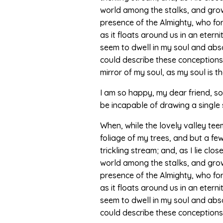
world among the stalks, and grow f
presence of the Almighty, who for
as it floats around us in an eter
seem to dwell in my soul and absor
could describe these conceptions, 
mirror of my soul, as my soul is th
I am so happy, my dear friend, so 
be incapable of drawing a single 
When, while the lovely valley te
foliage of my trees, and but a fe
trickling stream; and, as I lie cl
world among the stalks, and grow f
presence of the Almighty, who for
as it floats around us in an eter
seem to dwell in my soul and absor
could describe these conceptions, 