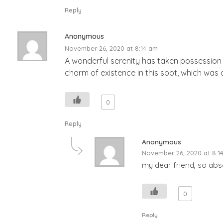
Reply
Anonymous
November 26, 2020 at 8:14 am
A wonderful serenity has taken possession o
charm of existence in this spot, which was c
0
Reply
Anonymous
November 26, 2020 at 8:1
my dear friend, so abso
0
Reply