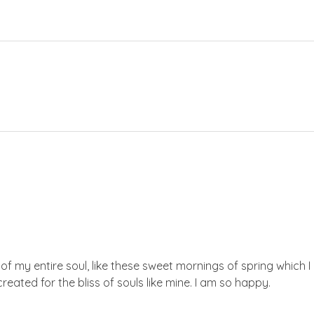
f my entire soul, like these sweet mornings of spring which I 
reated for the bliss of souls like mine. I am so happy.